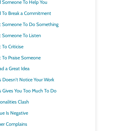
d Someone To Help You
 To Break a Commitment
t Someone To Do Something
 Someone To Listen
o Criticise
 To Praise Someone
d a Great Idea
 Doesn't Notice Your Work
 Gives You Too Much To Do
nalities Clash
e Is Negative
er Complains