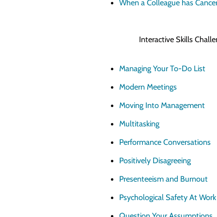
When a Colleague has Cance
Interactive Skills Chal
Managing Your To-Do List
Modern Meetings
Moving Into Management
Multitasking
Performance Conversations
Positively Disagreeing
Presenteeism and Burnout
Psychological Safety At Work
Question Your Assumptions