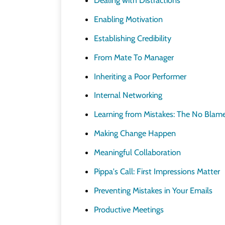
Enabling Motivation
Establishing Credibility
From Mate To Manager
Inheriting a Poor Performer
Internal Networking
Learning from Mistakes: The No Blam
Making Change Happen
Meaningful Collaboration
Pippa's Call: First Impressions Matter
Preventing Mistakes in Your Emails
Productive Meetings