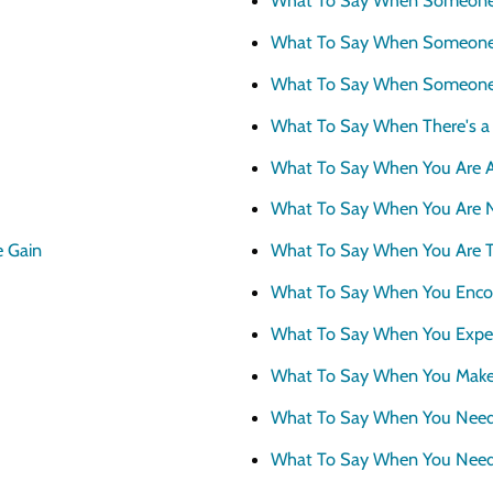
Why Scott Bradbury?
What To Say When Someone 
We believe you’ll love working with u
What To Say When Someone
What To Say When There's 
What To Say When You Are A
What To Say When You Are 
e Gain
What To Say When You Are T
What To Say When You Encou
What To Say When You Exper
What To Say When You Make
What To Say When You Need
What To Say When You Need