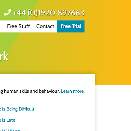
+44 (0)1920 897663
s
Free Stuff
Contact
Free Trial
same.
rk
e
d.
&D professionals
ing human skills and behaviour.
Learn more.
improve how we think
 Being Difficult
Is Late
 not a marketing person
 Is Wrong