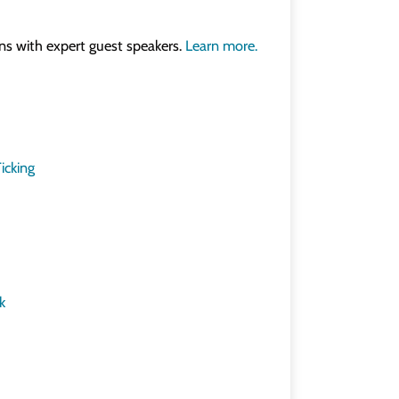
ons with expert guest speakers.
Learn more.
icking
k