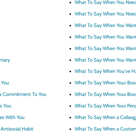
What To Say When You Nee
What To Say When You Need
What To Say When You Wan
What To Say When You Want
What To Say When You Want T
mary
What To Say When You Want
What To Say When You've Ha
 You
What To Say When Your Boss
a Commitment To You
What To Say When Your Boss
s You
What To Say When Your Perso
es With You
What To Say When a Colleagu
ntisocial Habit
What To Say When a Custom