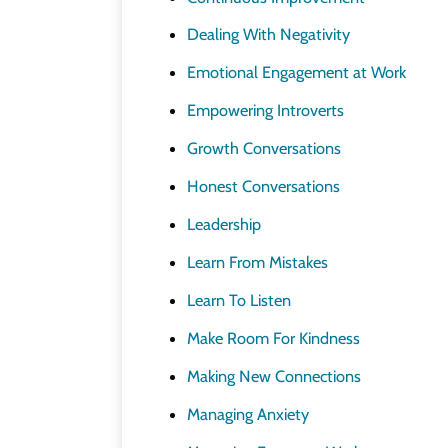
Dealing With Negativity
Emotional Engagement at Work
Empowering Introverts
Growth Conversations
Honest Conversations
Leadership
Learn From Mistakes
Learn To Listen
Make Room For Kindness
Making New Connections
Managing Anxiety