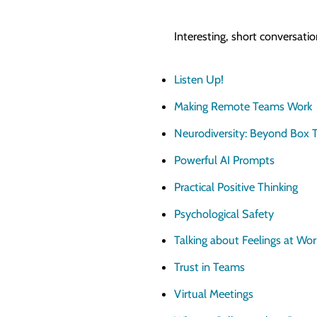
Interesting, short conversati
Listen Up!
Making Remote Teams Work
Neurodiversity: Beyond Box T
Powerful AI Prompts
Practical Positive Thinking
Psychological Safety
Talking about Feelings at Wor
Trust in Teams
Virtual Meetings