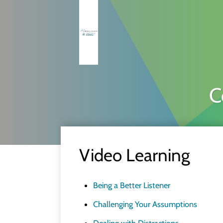
C
Video Learning
Being a Better Listener
Challenging Your Assumptions
Dealing with Distractions