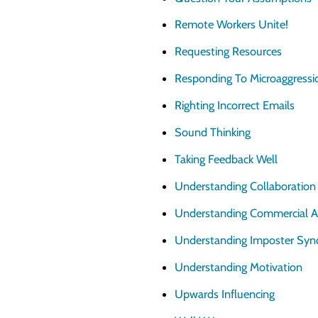
Remote Workers Unite!
Requesting Resources
Responding To Microaggressi
Righting Incorrect Emails
Sound Thinking
Taking Feedback Well
Understanding Collaboration
Understanding Commercial 
Understanding Imposter Sy
Understanding Motivation
Upwards Influencing