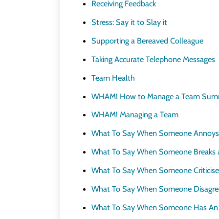
Receiving Feedback
Stress: Say it to Slay it
Supporting a Bereaved Colleague
Taking Accurate Telephone Messages
Team Health
WHAM! How to Manage a Team Sum
WHAM! Managing a Team
What To Say When Someone Annoys
What To Say When Someone Breaks 
What To Say When Someone Criticise
What To Say When Someone Disagre
What To Say When Someone Has An A