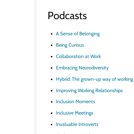
Podcasts
A Sense of Belonging
Being Curious
Collaboration at Work
Embracing Neurodiversity
Hybrid: The grown-up way of working
Improving Working Relationships
Inclusion Moments
Inclusive Meetings
Invaluable Introverts