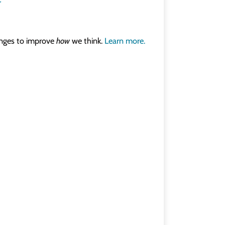
r
lenges to improve
how
we think.
Learn more.