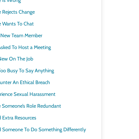
Rejects Change
s
 Wants To Chat
a New Team Member
sked To Host a Meeting
New On The Job
oo Busy To Say Anything
nter An Ethical Breach
ience Sexual Harassment
 Someone’s Role Redundant
 Extra Resources
 Someone To Do Something Differently