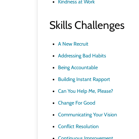
Kindness at Work
Skills Challenges
A New Recruit
Addressing Bad Habits
Being Accountable
Building Instant Rapport
Can You Help Me, Please?
Change For Good
Communicating Your Vision
Conflict Resolution
Continuous Improvement