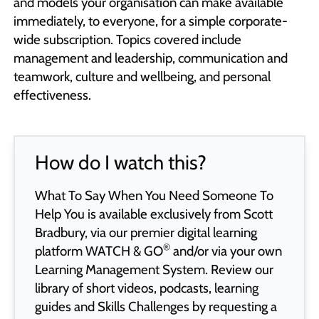
and models your organisation can make available
immediately, to everyone, for a simple corporate-
wide subscription. Topics covered include
management and leadership, communication and
teamwork, culture and wellbeing, and personal
effectiveness.
How do I watch this?
What To Say When You Need Someone To
Help You is available exclusively from Scott
Bradbury, via our premier digital learning
®
platform
WATCH & GO
and/or via your own
Learning Management System. Review our
library of short videos, podcasts, learning
guides and Skills Challenges by requesting a