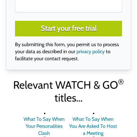
Start your free trial
By submitting this form, you permit us to process
your data as described in our
privacy policy
to
facilitate your contact request.
®
Relevant
WATCH & GO
titles…
What To Say When
What To Say When
Your Personalities
You Are Asked To Host
Clash
a Meeting