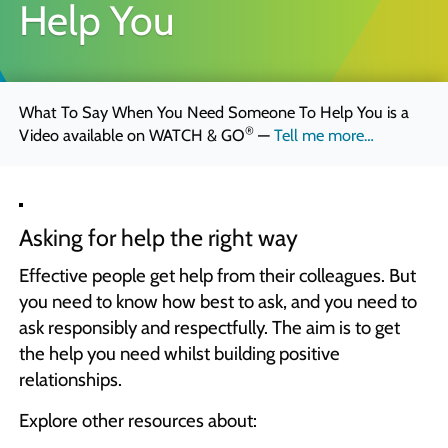
Help You
Quick Skills Challenges to improve how we think
Marketing Your Learning
How to sell your learning when you’re not a marketing person
What To Say When You Need Someone To Help You is a
Why Scott Bradbury?
®
Video available on
WATCH & GO
—
Tell me more…
We believe you’ll love working with us
Asking for help the right way
Effective people get help from their colleagues. But
you need to know how best to ask, and you need to
ask responsibly and respectfully. The aim is to get
the help you need whilst building positive
relationships.
Explore other resources about: