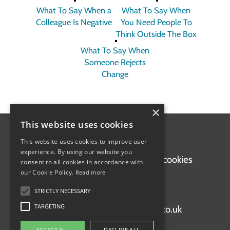
What To Say When a
What To Say When
Colleague Is Negative
You Need People To
Think Outside The Box
What To Say When
Someone Rejects
Change
×
This website uses cookies
This website uses cookies to improve user
experience. By using our website you
Home
Terms of use
Privacy and cookies
consent to all cookies in accordance with
our Cookie Policy.
Read more
STRICTLY NECESSARY
+44 (0)1920 897663
TARGETING
support@staffskillsacademy.co.uk
ACCEPT ALL
DECLINE ALL