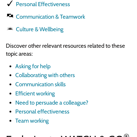
Personal Effectiveness
Communication & Teamwork
Culture & Wellbeing
Discover other relevant resources related to these
topic areas:
Asking for help
Collaborating with others
Communication skills
Efficient working
Need to persuade a colleague?
Personal effectiveness
Team working
®