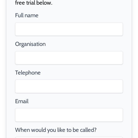
free trial below.
Full name
Organisation
Telephone
Email
When would you like to be called?