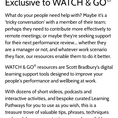
Exclusive to
WATCH & GO
What do your people need help with? Maybe it's a
'tricky conversation' with a member of their team;
perhaps they need to contribute more effectively to
remote meetings; or maybe they're seeking support
for their next performance review... whether they
are a manager or not, and whatever work scenario
they face, our resources enable them to do it better.
®
WATCH & GO
resources are Scott Bradbury's digital
learning support tools designed to improve your
people's performance and wellbeing at work.
With dozens of short videos, podcasts and
interactive activities, and bespoke curated Learning
Pathways for you to use as you wish, this is a
treasure trove of valuable tips, phrases, techniques