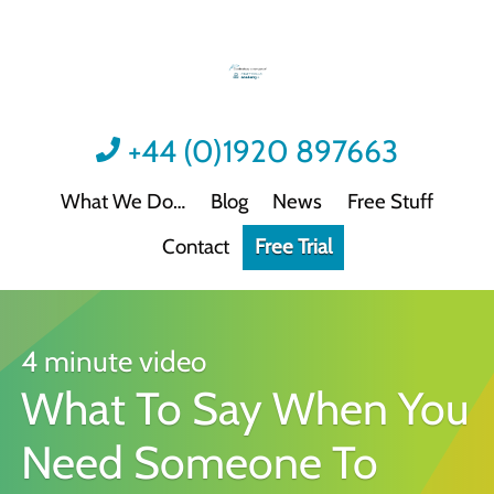
+44 (0)1920 897663
What We Do
Blog
News
Free Stuff
Contact
Free Trial
Videos
Not all video content is the same.
Podcast: Sound Advice
Not all podcasts are this good.
4 minute video
What To Say When You
Podcast: Quick Wins
Practical guidance for HR/L&D professionals
Need Someone To
Interactive Activities