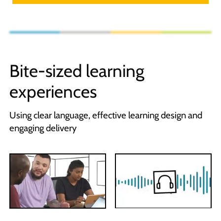
Bite-sized learning
experiences
Using clear language, effective learning design and
engaging delivery