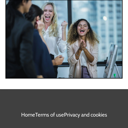
Home
Terms of use
Privacy and cookies