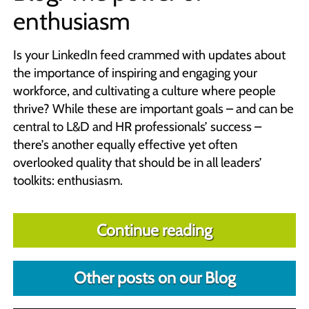
enthusiasm
Is your LinkedIn feed crammed with updates about
the importance of inspiring and engaging your
workforce, and cultivating a culture where people
thrive? While these are important goals – and can be
central to L&D and HR professionals’ success –
there’s another equally effective yet often
overlooked quality that should be in all leaders’
toolkits: enthusiasm.
Continue reading
Other posts on our Blog