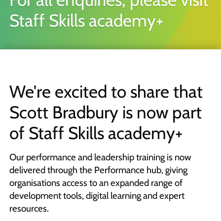
Quick Skills Challenges to improve how we think
Staff Skills academy+
Marketing Your Learning
How to sell your learning when you’re not a marketing person
Why Scott Bradbury?
We believe you’ll love working with us
We're excited to share that
Scott Bradbury is now part
of Staff Skills academy+
Our performance and leadership training is now
delivered through the Performance hub, giving
organisations access to an expanded range of
development tools, digital learning and expert
resources.