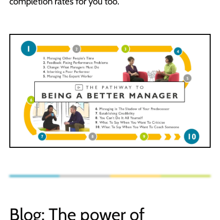
completion rates for you too.
Blog: The power of