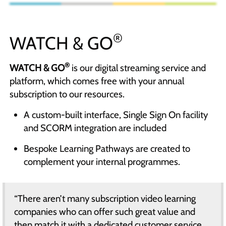
®
WATCH & GO
®
WATCH & GO
is our digital streaming service and
platform, which comes free with your annual
subscription to our resources.
A custom-built interface, Single Sign On facility
and SCORM integration are included
Bespoke Learning Pathways are created to
complement your internal programmes.
“There aren’t many subscription video learning
companies who can offer such great value and
then match it with a dedicated customer service.