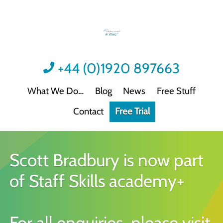
+44 (0)1920 897663
What We Do
Blog
News
Free Stuff
Contact
Free Trial
Videos
Not all video content is the same.
Podcast: Sound Advice
Scott Bradbury is now part
Not all podcasts are this good.
of Staff Skills academy+
Podcast: Quick Wins
Practical guidance for HR/L&D professionals
Interactive Activities
For all enquiries, please visit