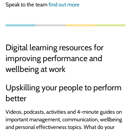
Speak to the team
find out more
Digital learning resources for
improving performance and
wellbeing at work
Upskilling your people to perform
better
Videos, podcasts, activities and 4-minute guides on
important management, communication, wellbeing
and personal effectiveness topics. What do your