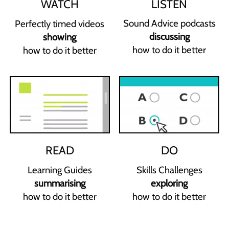
LISTEN
WATCH
Sound Advice podcasts
Perfectly timed videos
discussing
showing
how to do it better
how to do it better
READ
DO
Learning Guides
Skills Challenges
summarising
exploring
how to do it better
how to do it better