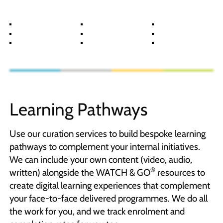
Learning Pathways
Use our curation services to build bespoke learning
pathways to complement your internal initiatives.
We can include your own content (video, audio,
®
written) alongside the WATCH & GO
resources to
create digital learning experiences that complement
your face-to-face delivered programmes. We do all
the work for you, and we track enrolment and