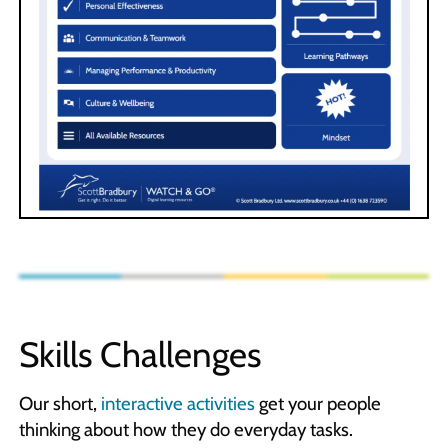
Skills Challenges
Our short,
interactive activities
get your people
thinking about how they do everyday tasks.