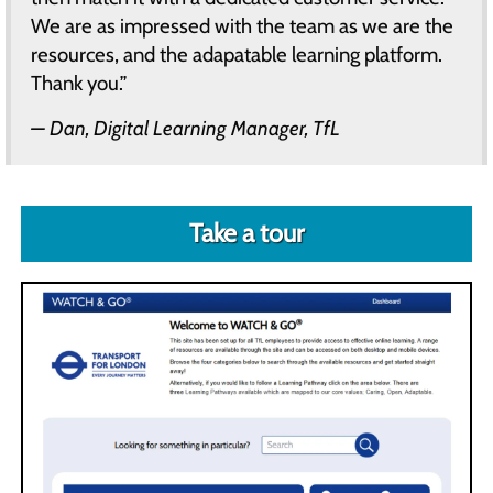
We are as impressed with the team as we are the
resources, and the adapatable learning platform.
Thank you.”
Dan, Digital Learning Manager, TfL
Take a tour