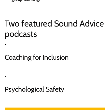
Two featured Sound Advice
podcasts
Coaching for Inclusion
Psychological Safety