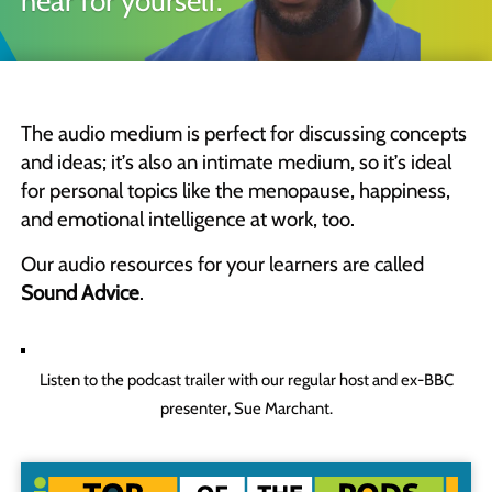
hear for yourself.
Quick Skills Challenges to improve how we think
Marketing Your Learning
How to sell your learning when you’re not a marketing person
The audio medium is perfect for discussing concepts
Why Scott Bradbury?
and ideas; it’s also an intimate medium, so it’s ideal
We believe you’ll love working with us
for personal topics like the menopause, happiness,
and emotional intelligence at work, too.
Our audio resources for your learners are called
Sound Advice
.
Listen to the podcast trailer with our regular host and ex-BBC
presenter, Sue Marchant.