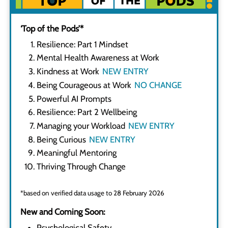
‘Top of the Pods’*
Resilience: Part 1 Mindset
Mental Health Awareness at Work
Kindness at Work
Being Courageous at Work
Powerful AI Prompts
Resilience: Part 2 Wellbeing
Managing your Workload
Being Curious
Meaningful Mentoring
Thriving Through Change
*based on verified data usage to 28 February 2026
New and Coming Soon:
Psychological Safety