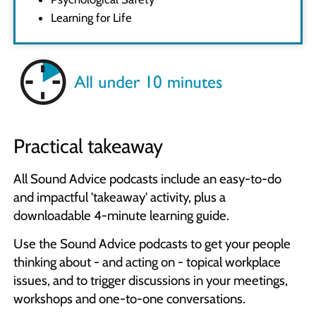
Learning for Life
Practical takeaway
All Sound Advice podcasts include an easy-to-do
and impactful 'takeaway' activity, plus a
downloadable 4-minute learning guide.
Use the Sound Advice podcasts to get your people
thinking about - and acting on - topical workplace
issues, and to trigger discussions in your meetings,
workshops and one-to-one conversations.