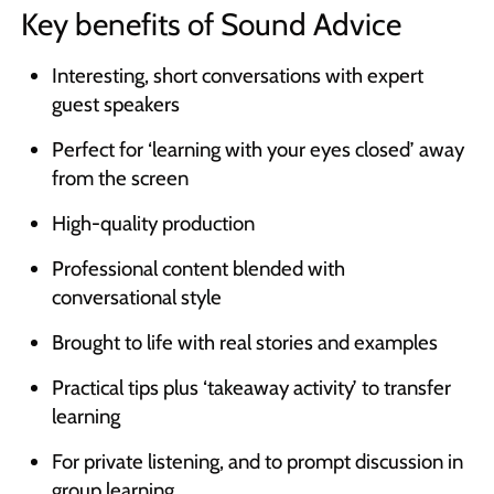
Key benefits of Sound Advice
Interesting, short conversations with expert
guest speakers
Perfect for ‘learning with your eyes closed’ away
from the screen
High-quality production
Professional content blended with
conversational style
Brought to life with real stories and examples
Practical tips plus ‘takeaway activity’ to transfer
learning
For private listening, and to prompt discussion in
group learning.