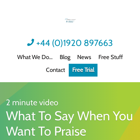
+44 (0)1920 897663
What We Do
Blog
News
Free Stuff
Contact
Free Trial
Videos
Not all video content is the same.
Podcast: Sound Advice
Not all podcasts are this good.
2 minute video
What To Say When You
Podcast: Quick Wins
Practical guidance for HR/L&D professionals
Want To Praise
Interactive Activities