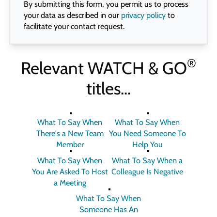
By submitting this form, you permit us to process
your data as described in our
privacy policy
to
facilitate your contact request.
®
Relevant
WATCH & GO
titles…
What To Say When
What To Say When
There's a New Team
You Need Someone To
Member
Help You
What To Say When
What To Say When a
You Are Asked To Host
Colleague Is Negative
a Meeting
What To Say When
Someone Has An