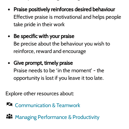
Praise positively reinforces desired behaviour
Effective praise is motivational and helps people
take pride in their work
Be specific with your praise
Be precise about the behaviour you wish to
reinforce, reward and encourage
Give prompt, timely praise
Praise needs to be ‘in the moment’ - the
opportunity is lost if you leave it too late.
Explore other resources about:
Communication & Teamwork
Managing Performance & Productivity