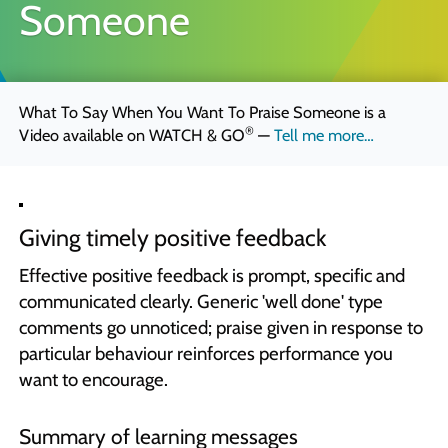
Someone
Quick Skills Challenges to improve how we think
Marketing Your Learning
How to sell your learning when you’re not a marketing person
What To Say When You Want To Praise Someone is a
Why Scott Bradbury?
®
Video available on
WATCH & GO
—
Tell me more…
We believe you’ll love working with us
Giving timely positive feedback
Effective positive feedback is prompt, specific and
communicated clearly. Generic 'well done' type
comments go unnoticed; praise given in response to
particular behaviour reinforces performance you
want to encourage.
Summary of learning messages