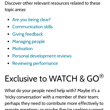
Discover other relevant resources related to these
topic areas:
Are you being clear?
Communication skills
Giving feedback
Managing people
Motivation
Personal development reviews
Reviewing performance
®
Exclusive to
WATCH & GO
What do your people need help with? Maybe it's a
'tricky conversation' with a member of their team;
perhaps they need to contribute more effectively to
remote meetings; or maybe they're seeking support