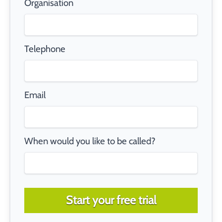
Organisation
Telephone
Email
When would you like to be called?
Start your free trial