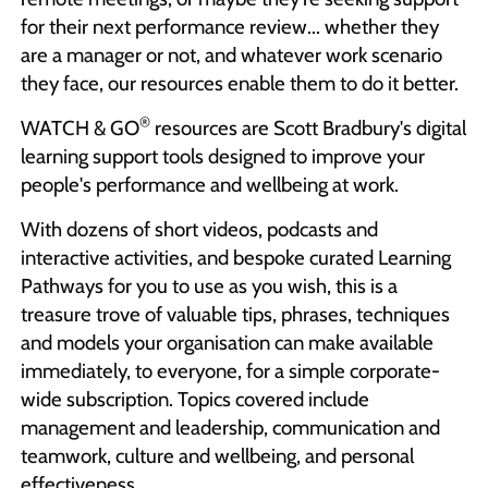
for their next performance review... whether they
are a manager or not, and whatever work scenario
they face, our resources enable them to do it better.
®
WATCH & GO
resources are Scott Bradbury's digital
learning support tools designed to improve your
people's performance and wellbeing at work.
With dozens of short videos, podcasts and
interactive activities, and bespoke curated Learning
Pathways for you to use as you wish, this is a
treasure trove of valuable tips, phrases, techniques
and models your organisation can make available
immediately, to everyone, for a simple corporate-
wide subscription. Topics covered include
management and leadership, communication and
teamwork, culture and wellbeing, and personal
effectiveness.