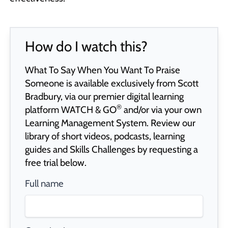
How do I watch this?
What To Say When You Want To Praise
Someone is available exclusively from Scott
Bradbury, via our premier digital learning
®
platform
WATCH & GO
and/or via your own
Learning Management System. Review our
library of short videos, podcasts, learning
guides and Skills Challenges by requesting a
free trial below.
Full name