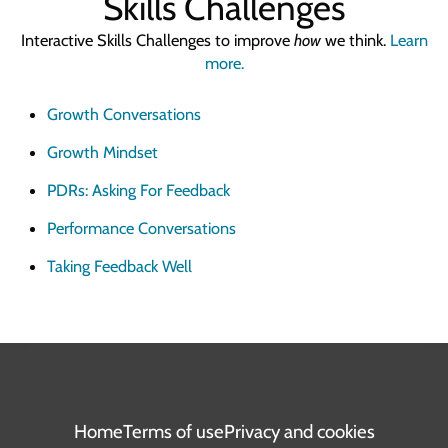
Skills Challenges
Interactive Skills Challenges to improve
how
we think.
Learn
more.
Growth Conversations
Growth Mindset
PDRs: Asking For Feedback
Performance Conversations
Taking Feedback Well
Home
Terms of use
Privacy and cookies