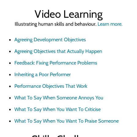
Quick Skills Challenges to improve how we think
Video Learning
Marketing Your Learning
How to sell your learning when you’re not a marketing person
Illustrating human skills and behaviour.
Learn more.
Why Scott Bradbury?
Agreeing Development Objectives
We believe you’ll love working with us
Agreeing Objectives that Actually Happen
Feedback: Fixing Performance Problems
Inheriting a Poor Performer
Performance Objectives That Work
What To Say When Someone Annoys You
What To Say When You Want To Criticise
What To Say When You Want To Praise Someone