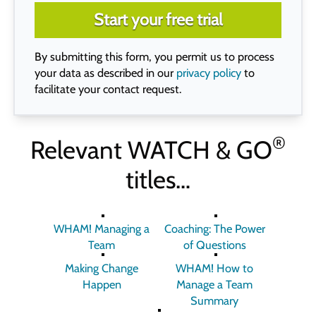
Start your free trial
By submitting this form, you permit us to process
your data as described in our
privacy policy
to
facilitate your contact request.
®
Relevant
WATCH & GO
titles…
WHAM! Managing a
Coaching: The Power
Team
of Questions
Making Change
WHAM! How to
Happen
Manage a Team
Summary