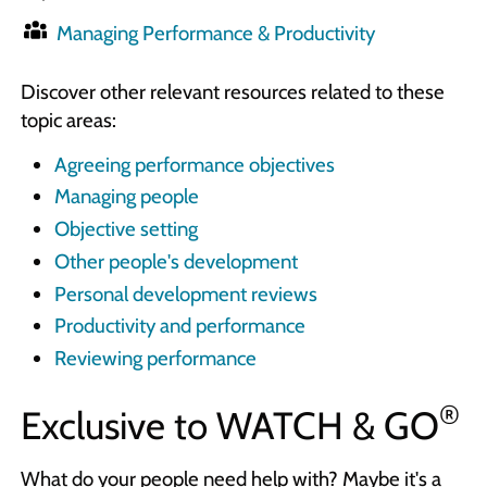
Managing Performance & Productivity
Discover other relevant resources related to these
topic areas:
Agreeing performance objectives
Managing people
Objective setting
Other people's development
Personal development reviews
Productivity and performance
Reviewing performance
®
Exclusive to
WATCH & GO
What do your people need help with? Maybe it's a