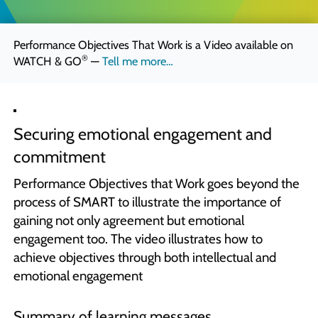
Quick Skills Challenges to improve how we think
Marketing Your Learning
Performance Objectives That Work is a Video available on
How to sell your learning when you’re not a marketing person
®
WATCH & GO
—
Tell me more…
Why Scott Bradbury?
We believe you’ll love working with us
Securing emotional engagement and
commitment
Performance Objectives that Work goes beyond the
process of SMART to illustrate the importance of
gaining not only agreement but emotional
engagement too. The video illustrates how to
achieve objectives through both intellectual and
emotional engagement
Summary of learning messages