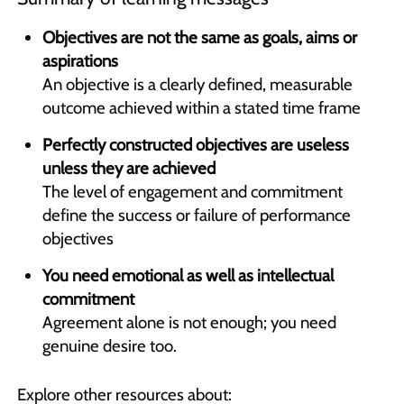
Objectives are not the same as goals, aims or
aspirations
An objective is a clearly defined, measurable
outcome achieved within a stated time frame
Perfectly constructed objectives are useless
unless they are achieved
The level of engagement and commitment
define the success or failure of performance
objectives
You need emotional as well as intellectual
commitment
Agreement alone is not enough; you need
genuine desire too.
Explore other resources about: