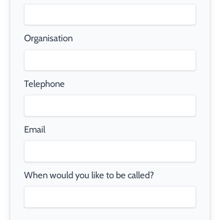
Organisation
Telephone
Email
When would you like to be called?