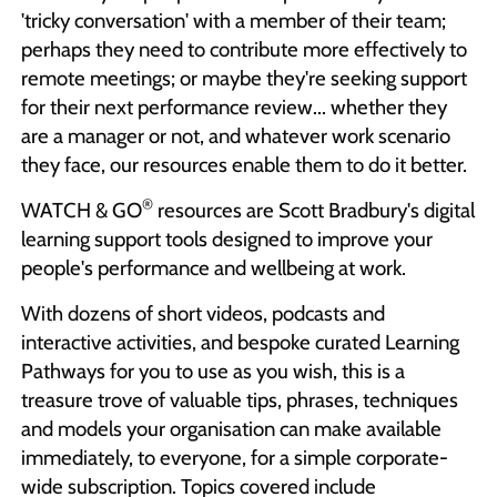
'tricky conversation' with a member of their team;
perhaps they need to contribute more effectively to
remote meetings; or maybe they're seeking support
for their next performance review... whether they
are a manager or not, and whatever work scenario
they face, our resources enable them to do it better.
®
WATCH & GO
resources are Scott Bradbury's digital
learning support tools designed to improve your
people's performance and wellbeing at work.
With dozens of short videos, podcasts and
interactive activities, and bespoke curated Learning
Pathways for you to use as you wish, this is a
treasure trove of valuable tips, phrases, techniques
and models your organisation can make available
immediately, to everyone, for a simple corporate-
wide subscription. Topics covered include