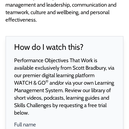
management and leadership, communication and
teamwork, culture and wellbeing, and personal
effectiveness.
How do I watch this?
Performance Objectives That Work is
available exclusively from Scott Bradbury, via
our premier digital learning platform
®
WATCH & GO
and/or via your own Learning
Management System. Review our library of
short videos, podcasts, learning guides and
Skills Challenges by requesting a free trial
below.
Full name