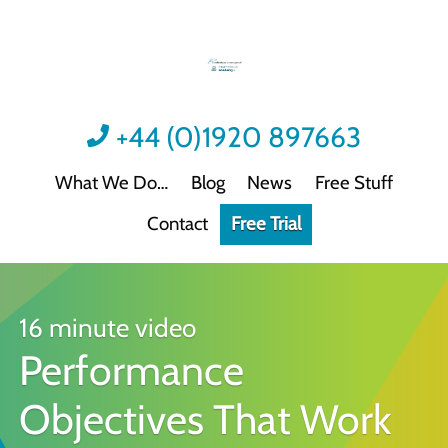
+44 (0)1920 897663
What We Do
Blog
News
Free Stuff
Contact
Free Trial
Videos
Not all video content is the same.
Podcast: Sound Advice
Not all podcasts are this good.
16 minute video
Performance
Podcast: Quick Wins
Practical guidance for HR/L&D professionals
Objectives That Work
Interactive Activities