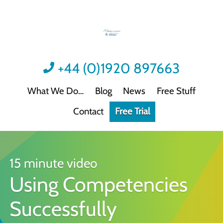
+44 (0)1920 897663
What We Do
Blog
News
Free Stuff
Contact
Free Trial
Videos
Not all video content is the same.
Podcast: Sound Advice
Not all podcasts are this good.
15 minute video
Using Competencies
Podcast: Quick Wins
Practical guidance for HR/L&D professionals
Successfully
Interactive Activities