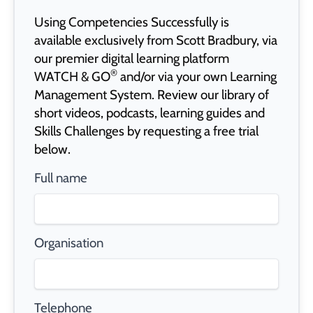
Using Competencies Successfully is
available exclusively from Scott Bradbury, via
our premier digital learning platform
®
WATCH & GO
and/or via your own Learning
Management System. Review our library of
short videos, podcasts, learning guides and
Skills Challenges by requesting a free trial
below.
Full name
Organisation
Telephone