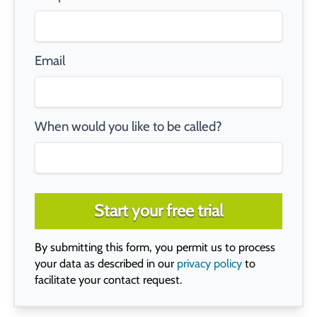
Email
When would you like to be called?
Start your free trial
By submitting this form, you permit us to process
your data as described in our
privacy policy
to
facilitate your contact request.