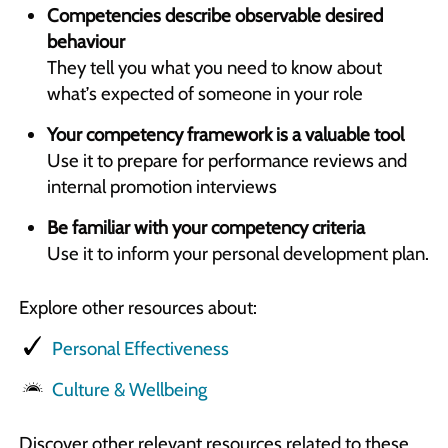
Competencies describe observable desired
behaviour
They tell you what you need to know about
what’s expected of someone in your role
Your competency framework is a valuable tool
Use it to prepare for performance reviews and
internal promotion interviews
Be familiar with your competency criteria
Use it to inform your personal development plan.
Explore other resources about:
Personal Effectiveness
Culture & Wellbeing
Discover other relevant resources related to these