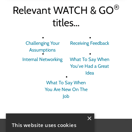
®
Relevant
WATCH & GO
titles…
Challenging Your
Receiving Feedback
Assumptions
Internal Networking
What To Say When
You've Had a Great
Idea
What To Say When
You Are New On The
Job
×
This website uses cookies