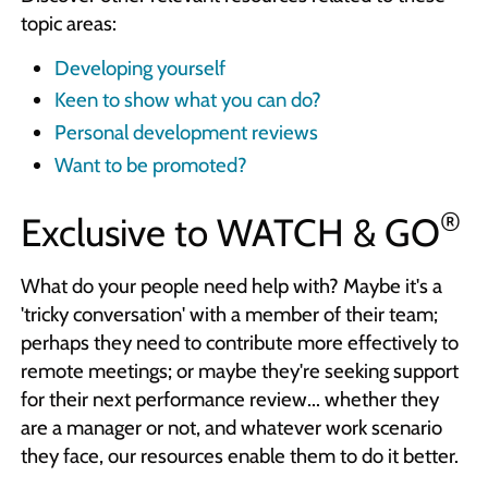
topic areas:
Developing yourself
Keen to show what you can do?
Personal development reviews
Want to be promoted?
®
Exclusive to
WATCH & GO
What do your people need help with? Maybe it's a
'tricky conversation' with a member of their team;
perhaps they need to contribute more effectively to
remote meetings; or maybe they're seeking support
for their next performance review... whether they
are a manager or not, and whatever work scenario
they face, our resources enable them to do it better.