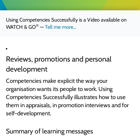
Quick Skills Challenges to improve how we think
Marketing Your Learning
Using Competencies Successfully is a Video available on
How to sell your learning when you’re not a marketing person
®
WATCH & GO
—
Tell me more…
Why Scott Bradbury?
We believe you’ll love working with us
Reviews, promotions and personal
development
Competencies make explicit the way your
organisation wants its people to work. Using
Competencies Successfully illustrates how to use
them in appraisals, in promotion interviews and for
self-development.
Summary of learning messages