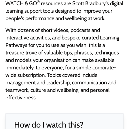
®
WATCH & GO
resources are Scott Bradbury's digital
learning support tools designed to improve your
people's performance and wellbeing at work.
With dozens of short videos, podcasts and
interactive activities, and bespoke curated Learning
Pathways for you to use as you wish, this is a
treasure trove of valuable tips, phrases, techniques
and models your organisation can make available
immediately, to everyone, for a simple corporate-
wide subscription. Topics covered include
management and leadership, communication and
teamwork, culture and wellbeing, and personal
effectiveness.
How do I watch this?